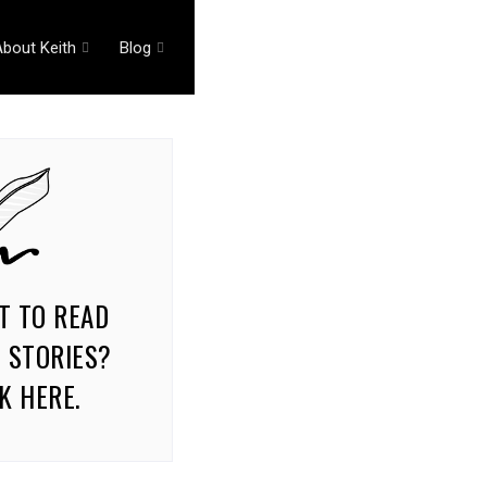
About Keith
Blog
T TO READ
 STORIES?
K HERE.