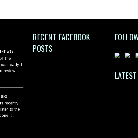
G
RECENT FACEBOOK
FOLLOW
POSTS
THE WAY
 of The
ost ready. I
to review
LATEST
LUES
s recently
isten to the
one it.