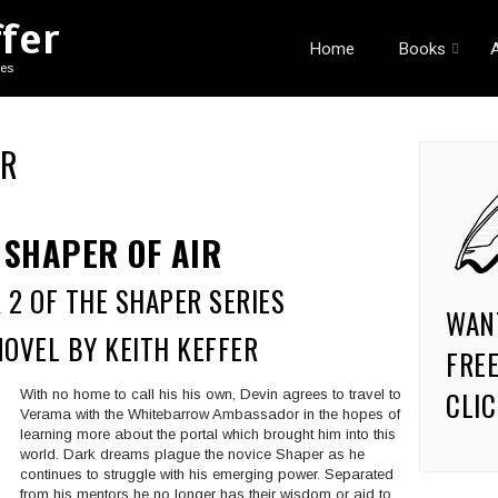
ffer
Home
Books
ies
IR
SHAPER OF AIR
 2 OF THE SHAPER SERIES
WAN
NOVEL BY KEITH KEFFER
FREE
CLIC
With no home to call his his own, Devin agrees to travel to
Verama with the Whitebarrow Ambassador in the hopes of
learning more about the portal which brought him into this
world. Dark dreams plague the novice Shaper as he
continues to struggle with his emerging power. Separated
from his mentors he no longer has their wisdom or aid to