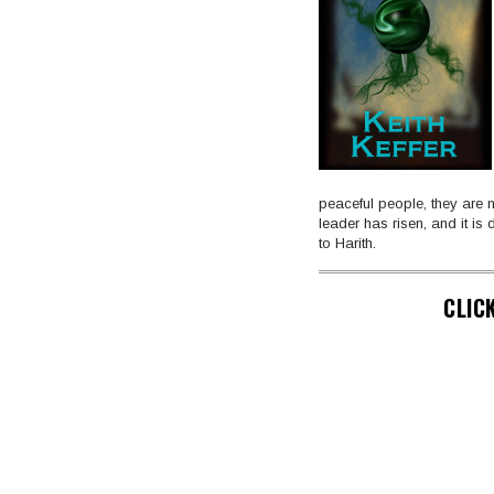
peaceful people, they are n
leader has risen, and it is
to Harith.
CLIC