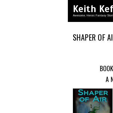
Keith Ke
Awesome, Heroic Fantasy Stor
SHAPER OF A
BOOK
A 