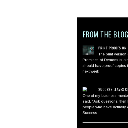
FROM THE BLO
PRINT PROOFS ON 
The print version
Promises of Demons is alm
should have proof copies 
next week
SUCCESS LEAVES C
One of my business mentor
said, “Ask questions, then l
people who have actually d
Success