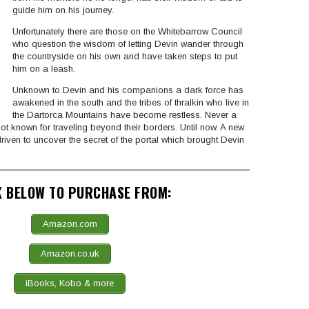
guide him on his journey.
Unfortunately there are those on the Whitebarrow Council
who question the wisdom of letting Devin wander through
the countryside on his own and have taken steps to put
him on a leash.
Unknown to Devin and his companions a dark force has
awakened in the south and the tribes of thralkin who live in
the Dartorca Mountains have become restless. Never a
ot known for traveling beyond their borders. Until now. A new
 driven to uncover the secret of the portal which brought Devin
K BELOW TO PURCHASE FROM:
Amazon.com
Amazon.co.uk
iBooks, Kobo & more