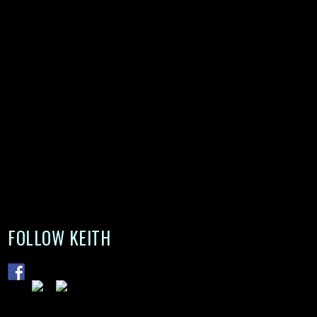
FOLLOW KEITH