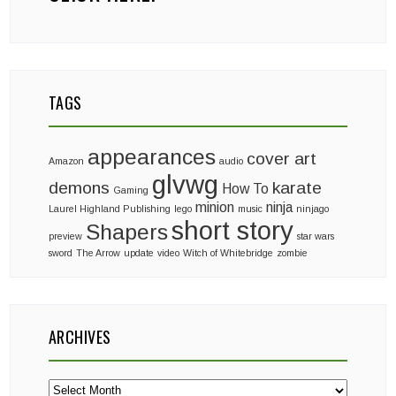
TAGS
appearances
cover art
Amazon
audio
glvwg
demons
karate
How To
Gaming
minion
ninja
Laurel Highland Publishing
lego
music
ninjago
short story
Shapers
preview
star wars
sword
The Arrow
update
video
Witch of Whitebridge
zombie
ARCHIVES
Archives