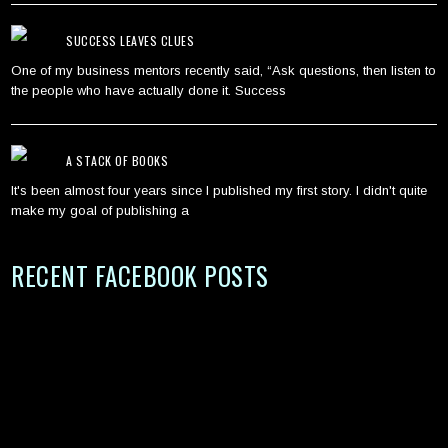
SUCCESS LEAVES CLUES
One of my business mentors recently said, “Ask questions, then listen to
the people who have actually done it. Success
A STACK OF BOOKS
It's been almost four years since I published my first story. I didn't quite
make my goal of publishing a
RECENT FACEBOOK POSTS