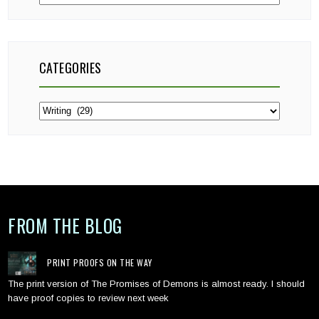
CATEGORIES
Categories
FROM THE BLOG
PRINT PROOFS ON THE WAY
The print version of The Promises of Demons is almost ready. I should
have proof copies to review next week