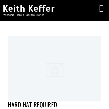
Keith Keffer
Awesome, Heroic Fantasy Stories
HARD HAT REQUIRED