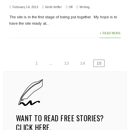
February 14, 2013
Keith Keffer
Off
Writing
The site is in the first stage of being put together. My hope is to
have the site ready at...
+ READ MORE
POSTS
1
…
13
14
15
PAGINATION
WANT TO READ FREE STORIES?
CLICK HERE.