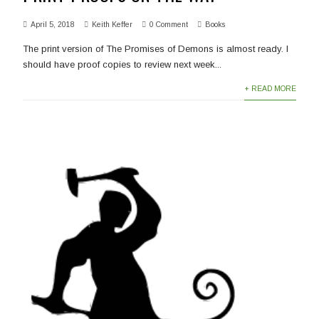
April 5, 2018
Keith Keffer
0 Comment
Books
The print version of The Promises of Demons is almost ready. I
should have proof copies to review next week...
+ READ MORE