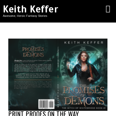
Keith Keffer
Awesome, Heroic Fantasy Stories
PRINT PROOFS ON THE WAY