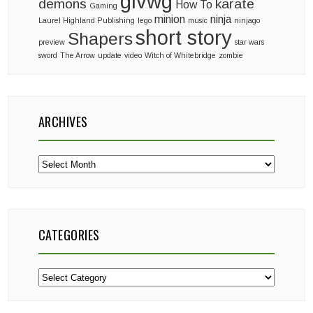
glvwg
demons
karate
How To
Gaming
minion
ninja
Laurel Highland Publishing
lego
music
ninjago
short story
Shapers
preview
star wars
sword
The Arrow
update
video
Witch of Whitebridge
zombie
ARCHIVES
Archives
CATEGORIES
Categories