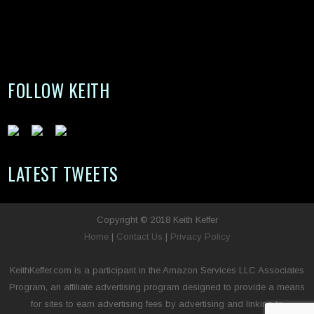
FOLLOW KEITH
LATEST TWEETS
Copyright © 2018 Keith Keffer
Home
|
Contact Us
|
Privacy Policy
KeithKeffer.com is a participant in the Amazon Services LLC Associates
Program, an affiliate advertising program designed to provide a means
for sites to earn advertising fees by advertising and linking to