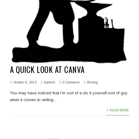
A QUICK LOOK AT CANVA
October 6, 2015
kadmin
0 Comment
Writing
You may have noticed that I’m sort of a do it yourself sort of guy
when it comes to writing....
+ READ MORE