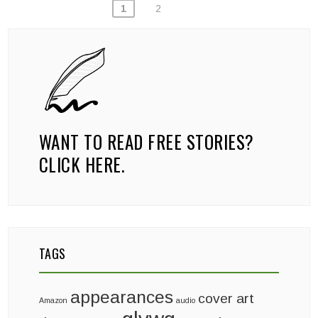
POSTS
1
2
PAGINATION
WANT TO READ FREE STORIES?
CLICK HERE.
TAGS
appearances
cover art
Amazon
audio