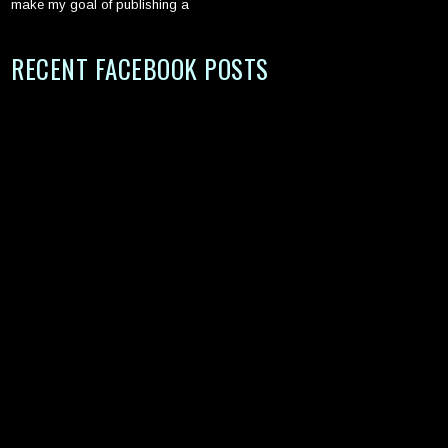
make my goal of publishing a
RECENT FACEBOOK POSTS