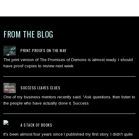
FROM THE BLOG
PRINT PROOFS ON THE WAY
The print version of The Promises of Demons is almost ready. I should
have proof copies to review next week
SUCCESS LEAVES CLUES
One of my business mentors recently said, “Ask questions, then listen to
the people who have actually done it. Success
A STACK OF BOOKS
It's been almost four years since I published my first story. I didn't quite