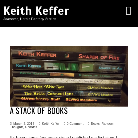
Keith Keffer
Awesome, Heroic Fantasy Stories
A STACK OF BOOKS
March 5, 2018
Keith Keffer
0 Comment
Books
,
Random
Thoughts
,
Updates
It’s been almost four years since I published my first story. I