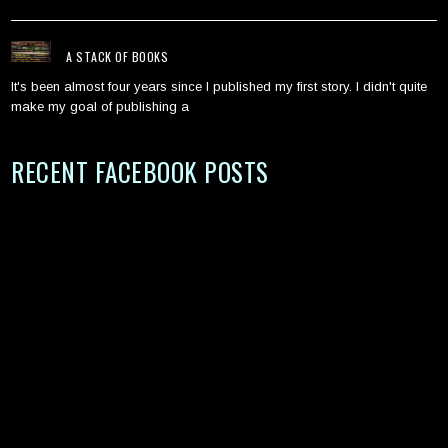
A STACK OF BOOKS
It's been almost four years since I published my first story. I didn't quite
make my goal of publishing a
RECENT FACEBOOK POSTS