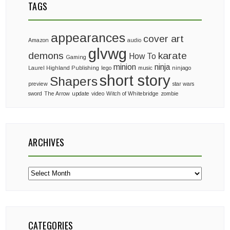
TAGS
appearances
cover art
Amazon
audio
glvwg
demons
karate
How To
Gaming
minion
ninja
Laurel Highland Publishing
lego
music
ninjago
short story
Shapers
preview
star wars
sword
The Arrow
update
video
Witch of Whitebridge
zombie
ARCHIVES
Archives
CATEGORIES