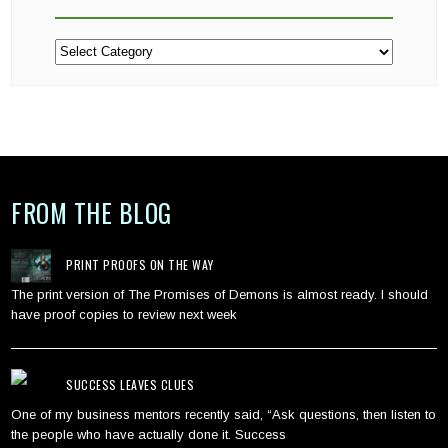
Categories
FROM THE BLOG
PRINT PROOFS ON THE WAY
The print version of The Promises of Demons is almost ready. I should
have proof copies to review next week
SUCCESS LEAVES CLUES
One of my business mentors recently said, “Ask questions, then listen to
the people who have actually done it. Success