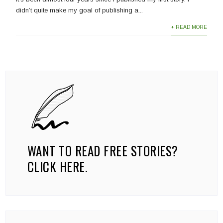
didn’t quite make my goal of publishing a...
+ READ MORE
WANT TO READ FREE STORIES?
CLICK HERE.