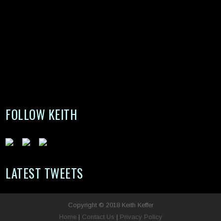
FOLLOW KEITH
LATEST TWEETS
Copyright © 2018 Keith Keffer
Home
|
Contact Us
|
Privacy Policy