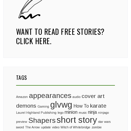
WANT TO READ FREE STORIES?
CLICK HERE.
TAGS
appearances
cover art
Amazon
audio
glvwg
demons
karate
How To
Gaming
minion
ninja
Laurel Highland Publishing
lego
music
ninjago
short story
Shapers
preview
star wars
sword
The Arrow
update
video
Witch of Whitebridge
zombie