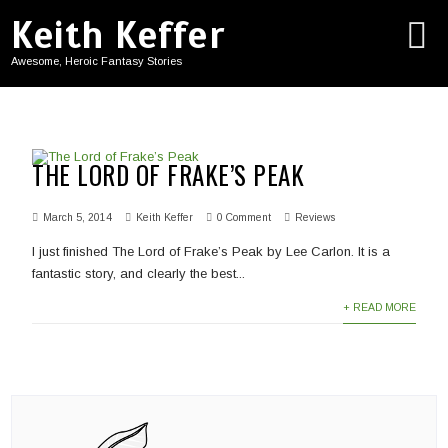
Keith Keffer
Awesome, Heroic Fantasy Stories
THE LORD OF FRAKE’S PEAK
March 5, 2014
Keith Keffer
0 Comment
Reviews
I just finished The Lord of Frake’s Peak by Lee Carlon. It is a
fantastic story, and clearly the best...
+ READ MORE