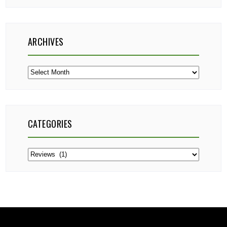
ARCHIVES
Archives
CATEGORIES
Categories