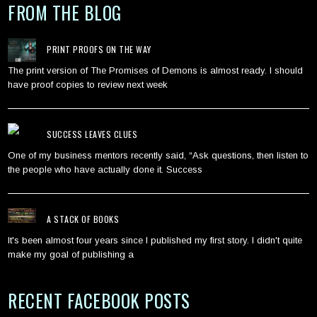
FROM THE BLOG
PRINT PROOFS ON THE WAY
The print version of The Promises of Demons is almost ready. I should
have proof copies to review next week
SUCCESS LEAVES CLUES
One of my business mentors recently said, “Ask questions, then listen to
the people who have actually done it. Success
A STACK OF BOOKS
It's been almost four years since I published my first story. I didn't quite
make my goal of publishing a
RECENT FACEBOOK POSTS