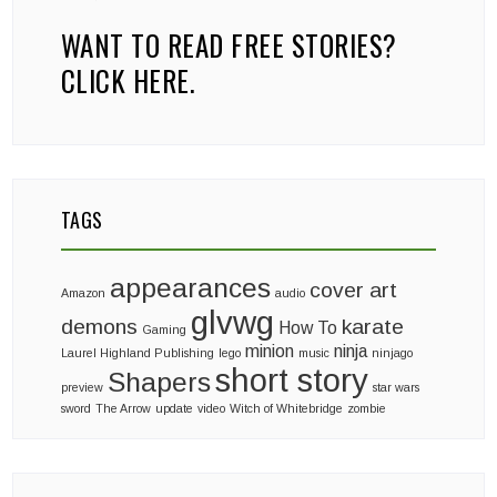
WANT TO READ FREE STORIES?
CLICK HERE.
TAGS
appearances
cover art
Amazon
audio
glvwg
demons
karate
How To
Gaming
minion
ninja
Laurel Highland Publishing
lego
music
ninjago
short story
Shapers
preview
star wars
sword
The Arrow
update
video
Witch of Whitebridge
zombie