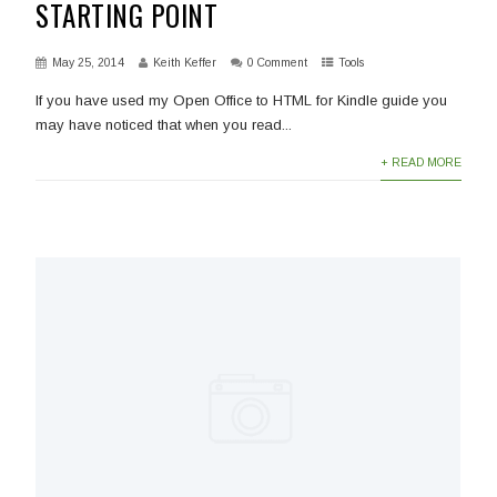
STARTING POINT
May 25, 2014
Keith Keffer
0 Comment
Tools
If you have used my Open Office to HTML for Kindle guide you
may have noticed that when you read...
+ READ MORE