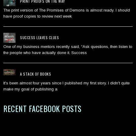
PRINT PROOFS ON THE WAY
The print version of The Promises of Demons is almost ready. I should
have proof copies to review next week
SUCCESS LEAVES CLUES
One of my business mentors recently said, “Ask questions, then listen to
the people who have actually done it. Success
A STACK OF BOOKS
It's been almost four years since I published my first story. I didn't quite
make my goal of publishing a
RECENT FACEBOOK POSTS