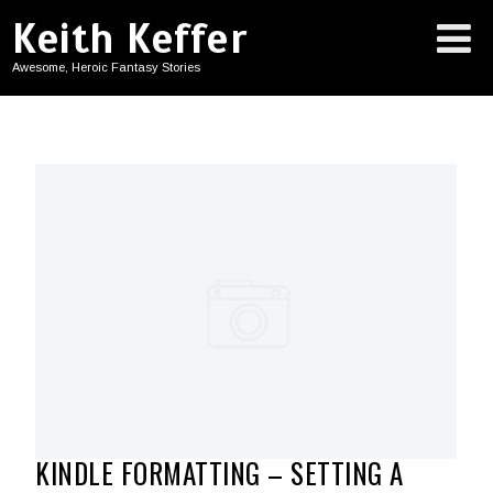
Keith Keffer
Awesome, Heroic Fantasy Stories
KINDLE FORMATTING – SETTING A