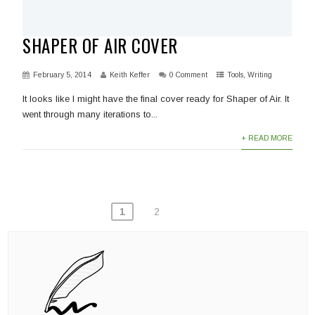
SHAPER OF AIR COVER
February 5, 2014
Keith Keffer
0 Comment
Tools
,
Writing
It looks like I might have the final cover ready for Shaper of Air. It
went through many iterations to...
+ READ MORE
POSTS
1
2
PAGINATION