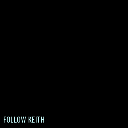
FOLLOW KEITH