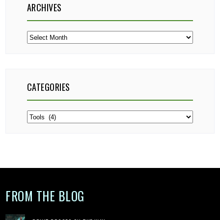
ARCHIVES
Archives
CATEGORIES
Categories
FROM THE BLOG