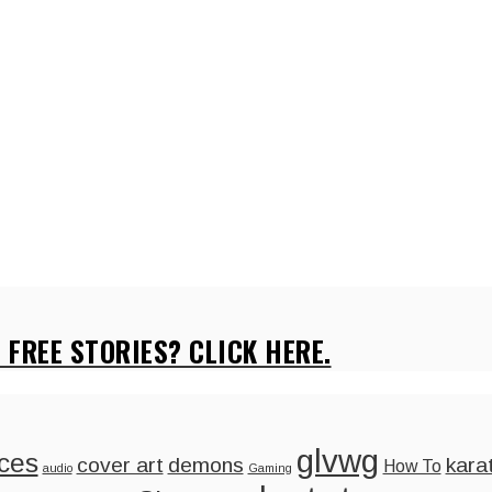
 FREE STORIES? CLICK HERE.
glvwg
ces
cover art
demons
kara
How To
audio
Gaming