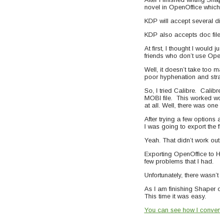
novel in OpenOffice which 
KDP will accept several d
KDP also accepts doc file
At first, I thought I would
friends who don’t use Ope
Well, it doesn’t take too 
poor hyphenation and stra
So, I tried Calibre. Cali
MOBI file. This worked won
at all. Well, there was on
After trying a few option
I was going to export the 
Yeah. That didn’t work out 
Exporting OpenOffice to HTM
few problems that I had.
Unfortunately, there wasn’t 
As I am finishing Shaper o
This time it was easy.
You can see how I converte