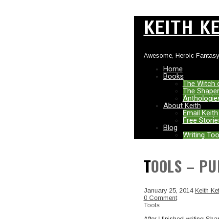
KEITH K
Awesome, Heroic Fantasy
Home
Books
The Witch 
The Shaper
Anthologie
About Keith
Email Keith
Free Storie
Blog
Writing Too
TOOLS – P
January 25, 2014
Keith Kef
0 Comment
Tools
After I finished writing S