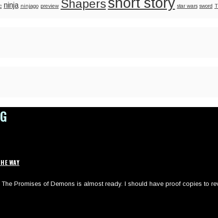
short story
Shapers
ninja
c
ninjago
preview
star wars
sword
T
OG
HE WAY
of The Promises of Demons is almost ready. I should have proof copies to re