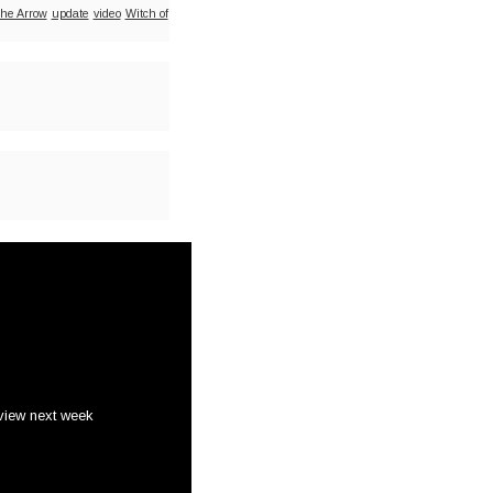
he Arrow
update
video
Witch of
view next week