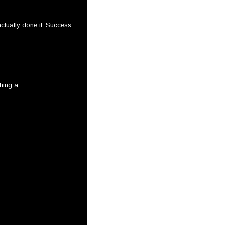
ctually done it. Success
shing a