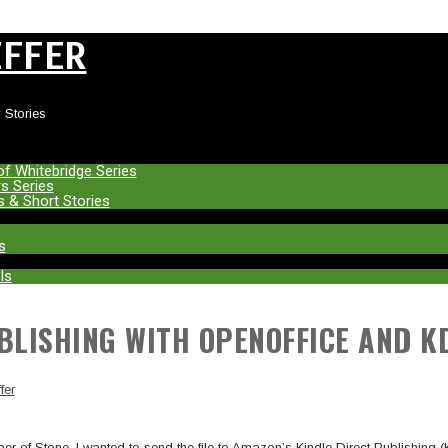
EFFER
 Stories
of Whitebridge Series
s Series
s & Short Stories
s
ls
UBLISHING WITH OPENOFFICE AND K
fer
haper of Stone, I wanted to send the file to Amazon’s Kindle Direct Publishing 