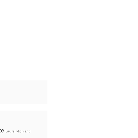
te
Laurel Highland