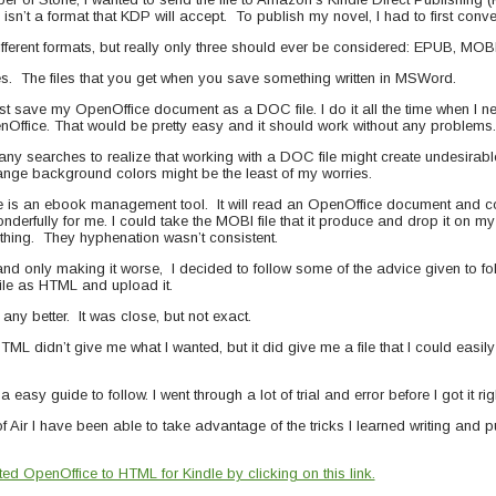
isn’t a format that KDP will accept. To publish my novel, I had to first con
ifferent formats, but really only three should ever be considered: EPUB, MO
s. The files that you get when you save something written in MSWord.
 just save my OpenOffice document as a DOC file. I do it all the time when I ne
nOffice. That would be pretty easy and it should work without any problems.
many searches to realize that working with a DOC file might create undesirabl
nge background colors might be the least of my worries.
bre is an ebook management tool. It will read an OpenOffice document and co
derfully for me. I could take the MOBI file that it produce and drop it on m
e thing. They hyphenation wasn’t consistent.
s and only making it worse, I decided to follow some of the advice given to 
file as HTML and upload it.
any better. It was close, but not exact.
L didn’t give me what I wanted, but it did give me a file that I could easily 
a easy guide to follow. I went through a lot of trial and error before I got it rig
f Air I have been able to take advantage of the tricks I learned writing and 
d OpenOffice to HTML for Kindle by clicking on this link.