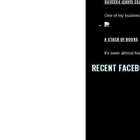
SUCCESS LEAVES CL
One of my business 
A STACK OF BOOKS
It's been almost fou
RECENT FACE