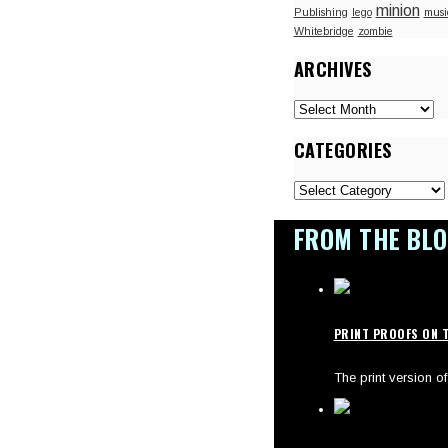
minion
Publishing
lego
musi
Whitebridge
zombie
ARCHIVES
Archives
CATEGORIES
Categories
FROM THE BL
PRINT PROOFS ON T
The print version 