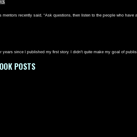
UES
mentors recently said, “Ask questions, then listen to the people who have a
r years since I published my first story. I didn't quite make my goal of publi
BOOK POSTS