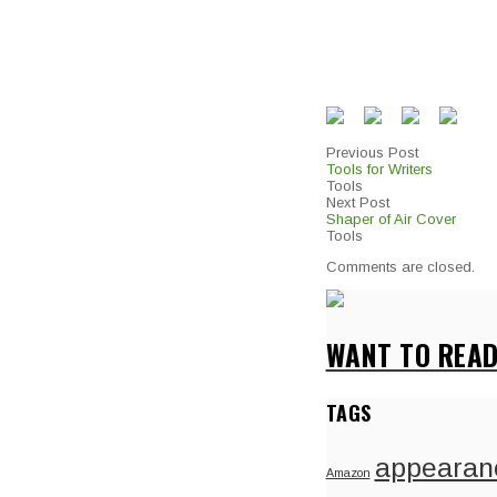
Previous Post
Tools for Writers
Tools
Next Post
Shaper of Air Cover
Tools
Comments are closed.
WANT TO READ
TAGS
appearan
Amazon