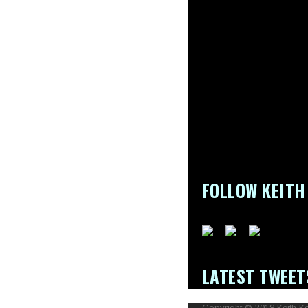
FOLLOW KEITH
LATEST TWEET
Copyright © 2018 Keith Ke