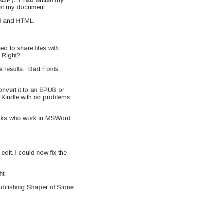
vert my document.
BI and HTML.
ed to share files with
 Right?
e results. Bad Fonts,
nvert it to an EPUB or
y Kindle with no problems
folks who work in MSWord.
edit. I could now fix the
ht.
publishing Shaper of Stone.